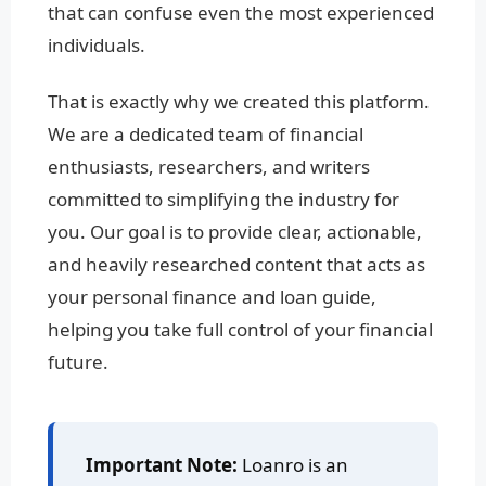
that can confuse even the most experienced
individuals.
That is exactly why we created this platform.
We are a dedicated team of financial
enthusiasts, researchers, and writers
committed to simplifying the industry for
you. Our goal is to provide clear, actionable,
and heavily researched content that acts as
your personal finance and loan guide,
helping you take full control of your financial
future.
Important Note:
Loanro is an