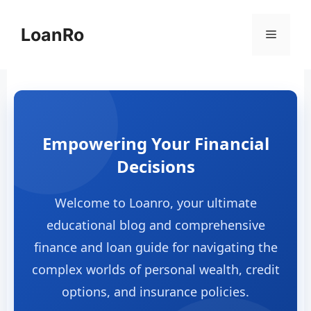
Skip
to
LoanRo
Menu
content
Empowering Your Financial
Decisions
Welcome to Loanro, your ultimate
educational blog and comprehensive
finance and loan guide for navigating the
complex worlds of personal wealth, credit
options, and insurance policies.