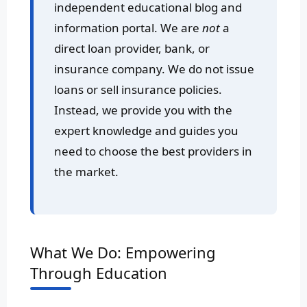
independent educational blog and
information portal. We are
not
a
direct loan provider, bank, or
insurance company. We do not issue
loans or sell insurance policies.
Instead, we provide you with the
expert knowledge and guides you
need to choose the best providers in
the market.
What We Do: Empowering
Through Education