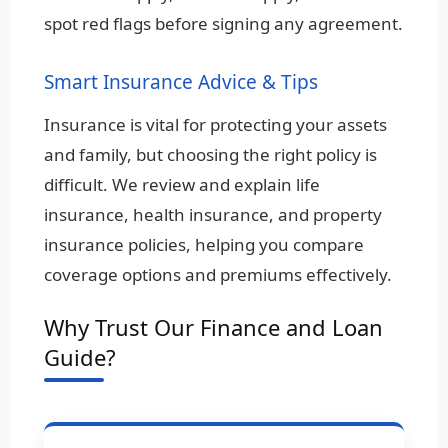
spot red flags before signing any agreement.
Smart Insurance Advice & Tips
Insurance is vital for protecting your assets
and family, but choosing the right policy is
difficult. We review and explain life
insurance, health insurance, and property
insurance policies, helping you compare
coverage options and premiums effectively.
Why Trust Our Finance and Loan
Guide?