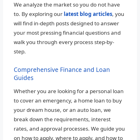
We analyze the market so you do not have
to. By exploring our
latest blog articles
, you
will find in-depth posts designed to answer
your most pressing financial questions and
walk you through every process step-by-
step.
Comprehensive Finance and Loan
Guides
Whether you are looking for a personal loan
to cover an emergency, a home loan to buy
your dream house, or an auto loan, we
break down the requirements, interest
rates, and approval processes. We guide you
on how to apply, where to apply, and how to