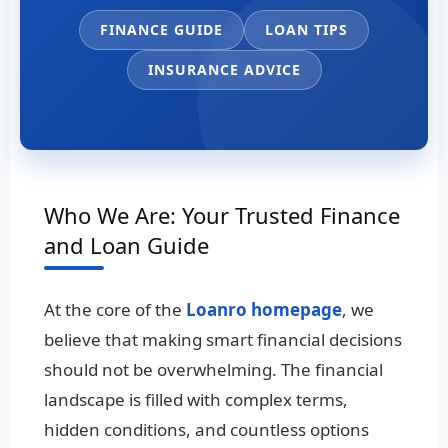
FINANCE GUIDE
LOAN TIPS
INSURANCE ADVICE
Who We Are: Your Trusted Finance
and Loan Guide
At the core of the
Loanro homepage
, we
believe that making smart financial decisions
should not be overwhelming. The financial
landscape is filled with complex terms,
hidden conditions, and countless options