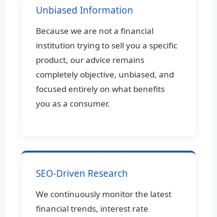
Unbiased Information
Because we are not a financial
institution trying to sell you a specific
product, our advice remains
completely objective, unbiased, and
focused entirely on what benefits
you as a consumer.
SEO-Driven Research
We continuously monitor the latest
financial trends, interest rate