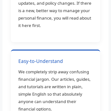
updates, and policy changes. If there
is a new, better way to manage your
personal finance, you will read about
it here first.
Easy-to-Understand
We completely strip away confusing
financial jargon. Our articles, guides,
and tutorials are written in plain,
simple English so that absolutely
anyone can understand their
financial options.