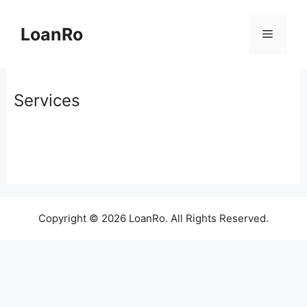
Skip
to
LoanRo
Menu
content
Services
Copyright © 2026 LoanRo. All Rights Reserved.