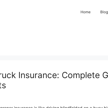
Home
Blog
uck Insurance: Complete G
ts