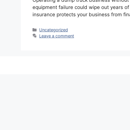
Operating a dump truck business without p
equipment failure could wipe out years of
insurance protects your business from fin
Categories
Uncategorized
Leave a comment