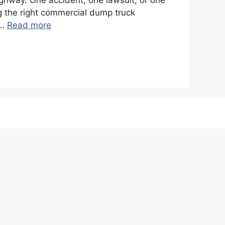
ighway. One accident, one lawsuit, or one
g the right commercial dump truck
 …
Read more