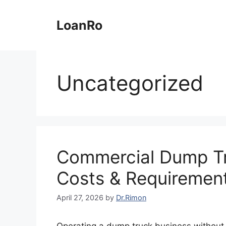
Skip
to
LoanRo
content
Uncategorized
Commercial Dump Tr
Costs & Requiremen
April 27, 2026
by
Dr.Rimon