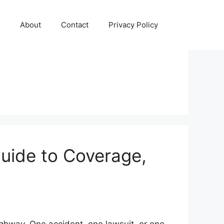
About
Contact
Privacy Policy
uide to Coverage,