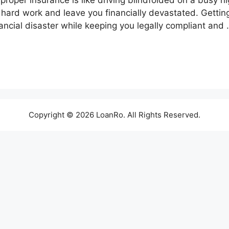
roper insurance is like driving blindfolded on a busy h
 hard work and leave you financially devastated. Gettin
ancial disaster while keeping you legally compliant and
Copyright © 2026 LoanRo. All Rights Reserved.