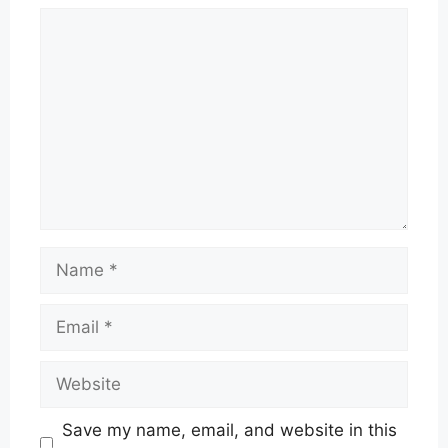
Comment
Name
Email
Website
Save my name, email, and website in this