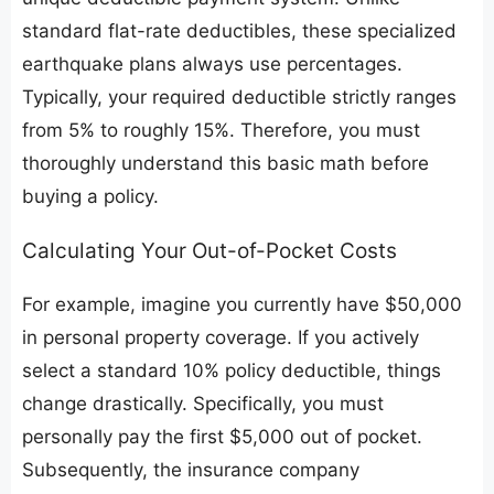
standard flat-rate deductibles, these specialized
earthquake plans always use percentages.
Typically, your required deductible strictly ranges
from 5% to roughly 15%. Therefore, you must
thoroughly understand this basic math before
buying a policy.
​Calculating Your Out-of-Pocket Costs
​For example, imagine you currently have $50,000
in personal property coverage. If you actively
select a standard 10% policy deductible, things
change drastically. Specifically, you must
personally pay the first $5,000 out of pocket.
Subsequently, the insurance company