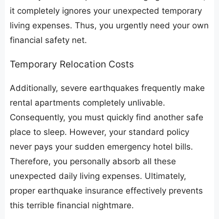
it completely ignores your unexpected temporary
living expenses. Thus, you urgently need your own
financial safety net.
​Temporary Relocation Costs
​Additionally, severe earthquakes frequently make
rental apartments completely unlivable.
Consequently, you must quickly find another safe
place to sleep. However, your standard policy
never pays your sudden emergency hotel bills.
Therefore, you personally absorb all these
unexpected daily living expenses. Ultimately,
proper earthquake insurance effectively prevents
this terrible financial nightmare.