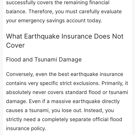
successfully covers the remaining financial
balance. Therefore, you must carefully evaluate
your emergency savings account today.
​What Earthquake Insurance Does Not
Cover
​Flood and Tsunami Damage
​Conversely, even the best earthquake insurance
contains very specific strict exclusions. Primarily, it
absolutely never covers standard flood or tsunami
damage. Even if a massive earthquake directly
causes a tsunami, you lose out. Instead, you
strictly need a completely separate official flood
insurance policy.