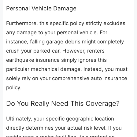
​Personal Vehicle Damage
​Furthermore, this specific policy strictly excludes
any damage to your personal vehicle. For
instance, falling garage debris might completely
crush your parked car. However, renters
earthquake insurance simply ignores this
particular mechanical damage. Instead, you must
solely rely on your comprehensive auto insurance
policy.
​Do You Really Need This Coverage?
​Ultimately, your specific geographic location
directly determines your actual risk level. If you