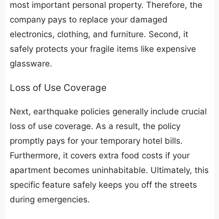
most important personal property. Therefore, the
company pays to replace your damaged
electronics, clothing, and furniture. Second, it
safely protects your fragile items like expensive
glassware.
​Loss of Use Coverage
​Next, earthquake policies generally include crucial
loss of use coverage. As a result, the policy
promptly pays for your temporary hotel bills.
Furthermore, it covers extra food costs if your
apartment becomes uninhabitable. Ultimately, this
specific feature safely keeps you off the streets
during emergencies.