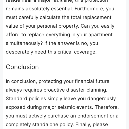
reside near a major fault line, this protection
remains absolutely essential. Furthermore, you
must carefully calculate the total replacement
value of your personal property. Can you easily
afford to replace everything in your apartment
simultaneously? If the answer is no, you
desperately need this critical coverage.
​Conclusion
​In conclusion, protecting your financial future
always requires proactive disaster planning.
Standard policies simply leave you dangerously
exposed during major seismic events. Therefore,
you must actively purchase an endorsement or a
completely standalone policy. Finally, please