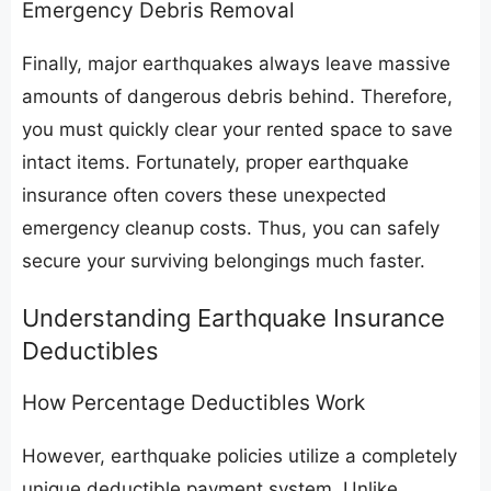
​Emergency Debris Removal
​Finally, major earthquakes always leave massive
amounts of dangerous debris behind. Therefore,
you must quickly clear your rented space to save
intact items. Fortunately, proper earthquake
insurance often covers these unexpected
emergency cleanup costs. Thus, you can safely
secure your surviving belongings much faster.
​Understanding Earthquake Insurance
Deductibles
​How Percentage Deductibles Work
​However, earthquake policies utilize a completely
unique deductible payment system. Unlike