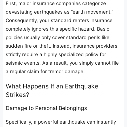
​First, major insurance companies categorize
devastating earthquakes as “earth movement.”
Consequently, your standard renters insurance
completely ignores this specific hazard. Basic
policies usually only cover standard perils like
sudden fire or theft. Instead, insurance providers
strictly require a highly specialized policy for
seismic events. As a result, you simply cannot file
a regular claim for tremor damage.
​What Happens If an Earthquake
Strikes?
​Damage to Personal Belongings
​Specifically, a powerful earthquake can instantly