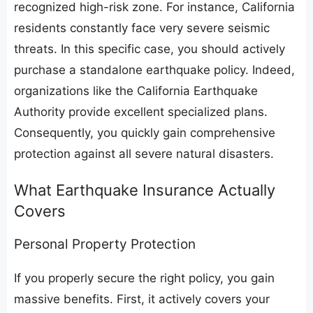
recognized high-risk zone. For instance, California
residents constantly face very severe seismic
threats. In this specific case, you should actively
purchase a standalone earthquake policy. Indeed,
organizations like the California Earthquake
Authority provide excellent specialized plans.
Consequently, you quickly gain comprehensive
protection against all severe natural disasters.
​What Earthquake Insurance Actually
Covers
​Personal Property Protection
​If you properly secure the right policy, you gain
massive benefits. First, it actively covers your