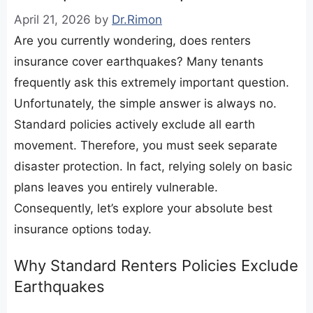
April 21, 2026
by
Dr.Rimon
Are you currently wondering, does renters
insurance cover earthquakes? Many tenants
frequently ask this extremely important question.
Unfortunately, the simple answer is always no.
Standard policies actively exclude all earth
movement. Therefore, you must seek separate
disaster protection. In fact, relying solely on basic
plans leaves you entirely vulnerable.
Consequently, let’s explore your absolute best
insurance options today.
​Why Standard Renters Policies Exclude
Earthquakes