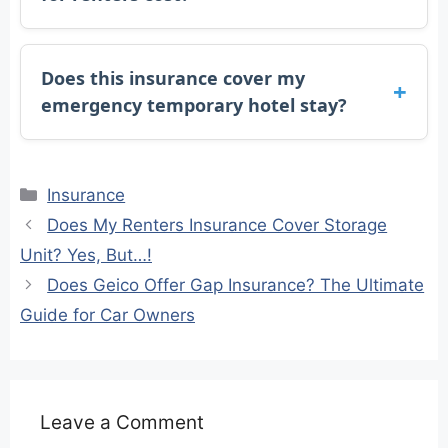
Does this insurance cover my
emergency temporary hotel stay?
Categories
Insurance
Does My Renters Insurance Cover Storage
Unit? Yes, But…!
Does Geico Offer Gap Insurance? The Ultimate
Guide for Car Owners
Leave a Comment