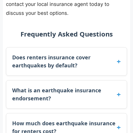
contact your local insurance agent today to
discuss your best options.
Frequently Asked Questions
Does renters insurance cover
earthquakes by default?
What is an earthquake insurance
endorsement?
How much does earthquake insurance
for renters cost?