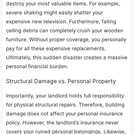
destroy your most valuable items. For example,
severe shaking might easily shatter your
expensive new television. Furthermore, falling
ceiling debris can completely crush your wooden
furniture. Without proper coverage, you personally
pay for all these expensive replacements.
Ultimately, this sudden disaster creates a massive
personal financial burden.
​Structural Damage vs. Personal Property
​Importantly, your landlord holds full responsibility
for physical structural repairs. Therefore, building
damage does not affect your personal insurance
policy. However, the landlord’s insurance never
covers your ruined personal belongings. Likewise,