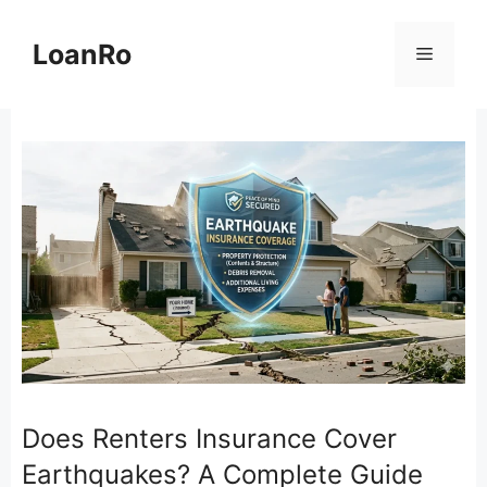
Skip
to
LoanRo
Menu
content
Does Renters Insurance Cover
Earthquakes? A Complete Guide