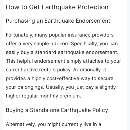
​How to Get Earthquake Protection
​Purchasing an Earthquake Endorsement
​Fortunately, many popular insurance providers
offer a very simple add-on. Specifically, you can
easily buy a standard earthquake endorsement.
This helpful endorsement simply attaches to your
current active renters policy. Additionally, it
provides a highly cost-effective way to secure
your belongings. Usually, you just pay a slightly
higher regular monthly premium.
​Buying a Standalone Earthquake Policy
​Alternatively, you might currently live in a