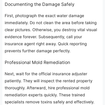
​Documenting the Damage Safely
​First, photograph the exact water damage
immediately. Do not clean the area before taking
clear pictures. Otherwise, you destroy vital visual
evidence forever. Subsequently, call your
insurance agent right away. Quick reporting
prevents further damage perfectly.
​Professional Mold Remediation
​Next, wait for the official insurance adjuster
patiently. They will inspect the rented property
thoroughly. Afterward, hire professional mold
remediation experts quickly. These trained
specialists remove toxins safely and effectively.