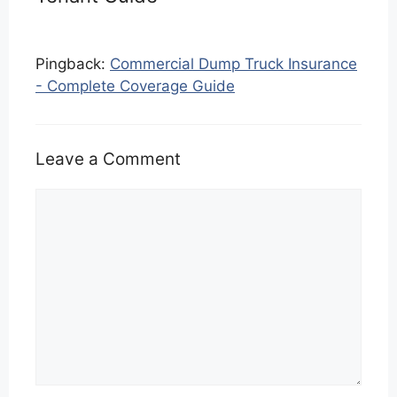
Pingback:
Commercial Dump Truck Insurance
- Complete Coverage Guide
Leave a Comment
Comment