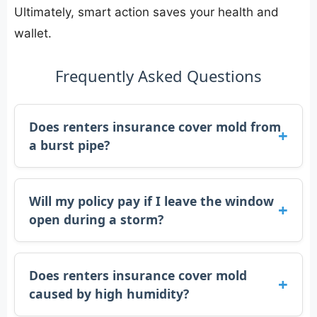
Ultimately, smart action saves your health and
wallet.
Frequently Asked Questions
Does renters insurance cover mold from
a burst pipe?
Will my policy pay if I leave the window
open during a storm?
Does renters insurance cover mold
caused by high humidity?