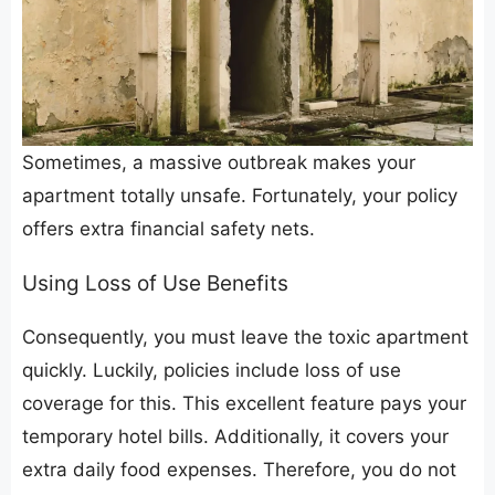
​Sometimes, a massive outbreak makes your
apartment totally unsafe. Fortunately, your policy
offers extra financial safety nets.
​Using Loss of Use Benefits
​Consequently, you must leave the toxic apartment
quickly. Luckily, policies include loss of use
coverage for this. This excellent feature pays your
temporary hotel bills. Additionally, it covers your
extra daily food expenses. Therefore, you do not