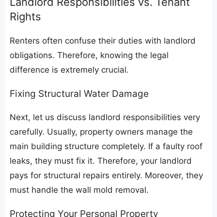
​Landlord Responsibilities vs. Tenant
Rights
​Renters often confuse their duties with landlord
obligations. Therefore, knowing the legal
difference is extremely crucial.
​Fixing Structural Water Damage
​Next, let us discuss landlord responsibilities very
carefully. Usually, property owners manage the
main building structure completely. If a faulty roof
leaks, they must fix it. Therefore, your landlord
pays for structural repairs entirely. Moreover, they
must handle the wall mold removal.
​Protecting Your Personal Property