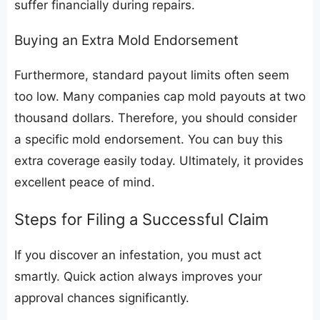
suffer financially during repairs.
​Buying an Extra Mold Endorsement
​Furthermore, standard payout limits often seem
too low. Many companies cap mold payouts at two
thousand dollars. Therefore, you should consider
a specific mold endorsement. You can buy this
extra coverage easily today. Ultimately, it provides
excellent peace of mind.
​Steps for Filing a Successful Claim
​If you discover an infestation, you must act
smartly. Quick action always improves your
approval chances significantly.