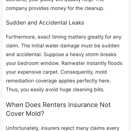
company provides money for the cleanup.
​Sudden and Accidental Leaks
​Furthermore, exact timing matters greatly for any
claim. The initial water damage must be sudden
and accidental. Suppose a heavy storm breaks
your bedroom window. Rainwater instantly floods
your expensive carpet. Consequently, mold
remediation coverage applies perfectly here.
Thus, you easily avoid huge cleaning bills.
​When Does Renters Insurance Not
Cover Mold?
​Unfortunately, insurers reject many claims every