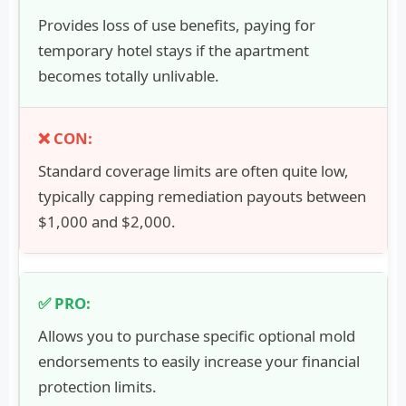
Provides loss of use benefits, paying for
temporary hotel stays if the apartment
becomes totally unlivable.
Standard coverage limits are often quite low,
typically capping remediation payouts between
$1,000 and $2,000.
Allows you to purchase specific optional mold
endorsements to easily increase your financial
protection limits.