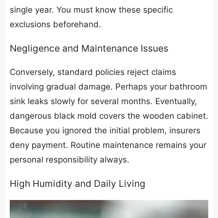
single year. You must know these specific
exclusions beforehand.
​Negligence and Maintenance Issues
​Conversely, standard policies reject claims
involving gradual damage. Perhaps your bathroom
sink leaks slowly for several months. Eventually,
dangerous black mold covers the wooden cabinet.
Because you ignored the initial problem, insurers
deny payment. Routine maintenance remains your
personal responsibility always.
​High Humidity and Daily Living