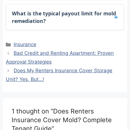
What is the typical payout limit for mold
remediation?
Categories
Insurance
Bad Credit and Renting Apartment: Proven
Approval Strategies
Does My Renters Insurance Cover Storage
Unit? Yes, But…!
1 thought on “Does Renters
Insurance Cover Mold? Complete
Tenant Guide”