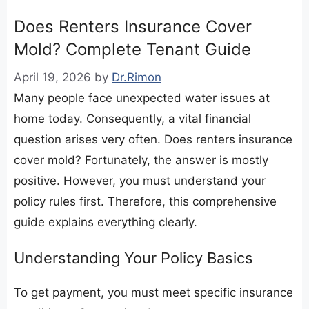
Does Renters Insurance Cover
Mold? Complete Tenant Guide
April 19, 2026
by
Dr.Rimon
Many people face unexpected water issues at
home today. Consequently, a vital financial
question arises very often. Does renters insurance
cover mold? Fortunately, the answer is mostly
positive. However, you must understand your
policy rules first. Therefore, this comprehensive
guide explains everything clearly.
​Understanding Your Policy Basics
​To get payment, you must meet specific insurance