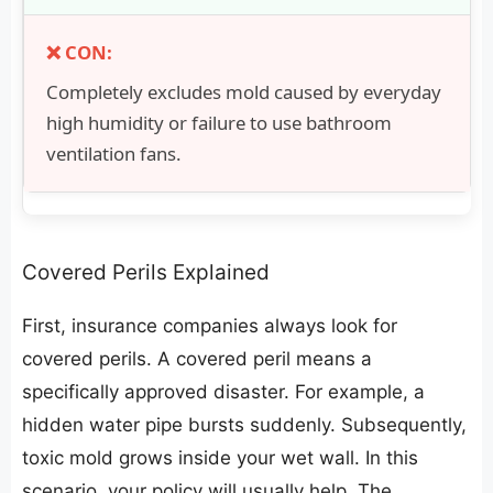
Completely excludes mold caused by everyday
high humidity or failure to use bathroom
ventilation fans.
​Covered Perils Explained
​First, insurance companies always look for
covered perils. A covered peril means a
specifically approved disaster. For example, a
hidden water pipe bursts suddenly. Subsequently,
toxic mold grows inside your wet wall. In this
scenario, your policy will usually help. The