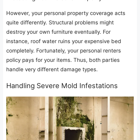
​However, your personal property coverage acts
quite differently. Structural problems might
destroy your own furniture eventually. For
instance, roof water ruins your expensive bed
completely. Fortunately, your personal renters
policy pays for your items. Thus, both parties
handle very different damage types.
​Handling Severe Mold Infestations