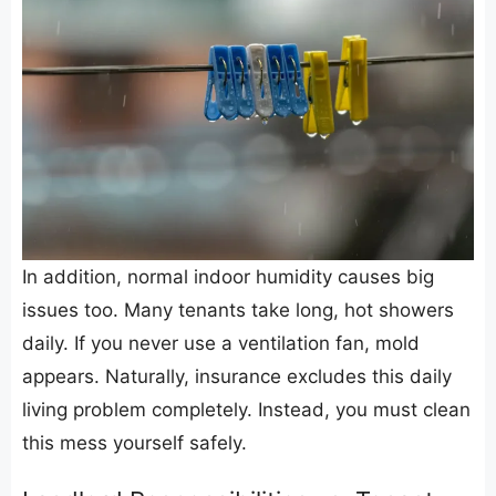
​In addition, normal indoor humidity causes big
issues too. Many tenants take long, hot showers
daily. If you never use a ventilation fan, mold
appears. Naturally, insurance excludes this daily
living problem completely. Instead, you must clean
this mess yourself safely.