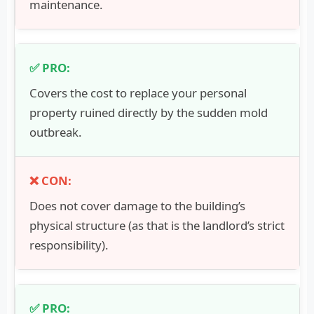
maintenance.
Covers the cost to replace your personal
property ruined directly by the sudden mold
outbreak.
Does not cover damage to the building’s
physical structure (as that is the landlord’s strict
responsibility).