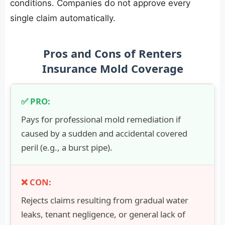
conditions. Companies do not approve every
single claim automatically.
Pros and Cons of Renters
Insurance Mold Coverage
Pays for professional mold remediation if
caused by a sudden and accidental covered
peril (e.g., a burst pipe).
Rejects claims resulting from gradual water
leaks, tenant negligence, or general lack of