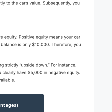
ly to the car’s value. Subsequently, you
ive equity. Positive equity means your car
 balance is only $10,000. Therefore, you
g strictly “upside down.” For instance,
 clearly have $5,000 in negative equity.
ailable.
antages)