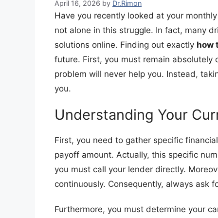
April 16, 2026
by
Dr.Rimon
Have you recently looked at your monthly 
not alone in this struggle. In fact, many dr
solutions online. Finding out exactly
how t
future. First, you must remain absolutely
problem will never help you. Instead, tak
you.
​Understanding Your Cur
​First, you need to gather specific financ
payoff amount. Actually, this specific num
you must call your lender directly. Moreov
continuously. Consequently, always ask fo
​Furthermore, you must determine your car’s