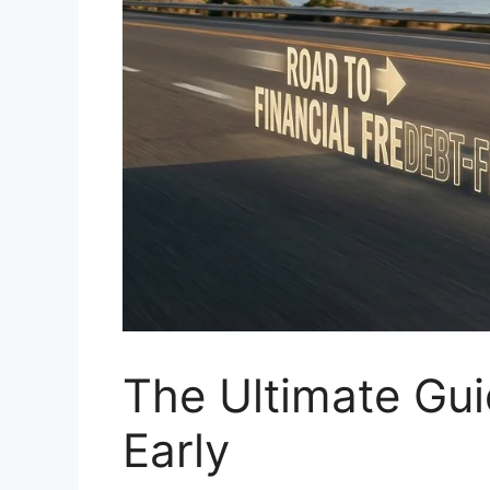
The Ultimate Gui
Early