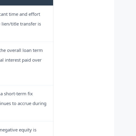
cant time and effort
lien/title transfer is
he overall loan term
al interest paid over
a short-term fix
tinues to accrue during
negative equity is