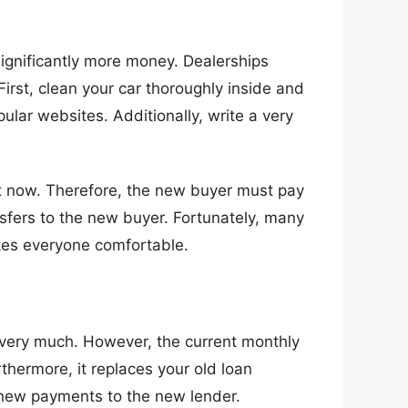
 significantly more money. Dealerships
First, clean your car thoroughly inside and
pular websites. Additionally, write a very
ght now. Therefore, the new buyer must pay
ransfers to the new buyer. Fortunately, many
kes everyone comfortable.
ar very much. However, the current monthly
thermore, it replaces your old loan
 new payments to the new lender.