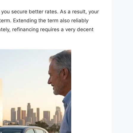
, you secure better rates. As a result, your
term. Extending the term also reliably
tely, refinancing requires a very decent