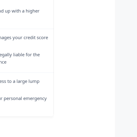
d up with a higher
ages your credit score
gally liable for the
nce
ess to a large lump
ur personal emergency