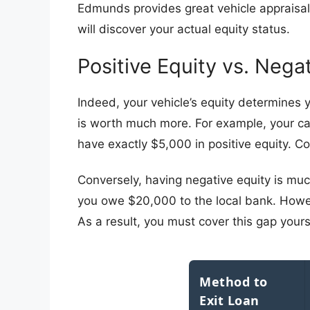
Edmunds provides great vehicle appraisals
will discover your actual equity status.
​Positive Equity vs. Nega
​Indeed, your vehicle’s equity determines y
is worth much more. For example, your car
have exactly $5,000 in positive equity. C
​Conversely, having negative equity is muc
you owe $20,000 to the local bank. Howeve
As a result, you must cover this gap yourse
Method to
Exit Loan