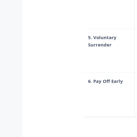
5. Voluntary
Surrender
6. Pay Off Early