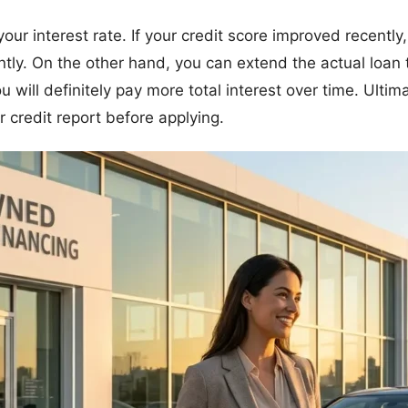
 your interest rate. If your credit score improved recently
ntly. On the other hand, you can extend the actual loan 
ill definitely pay more total interest over time. Ultima
 credit report before applying.