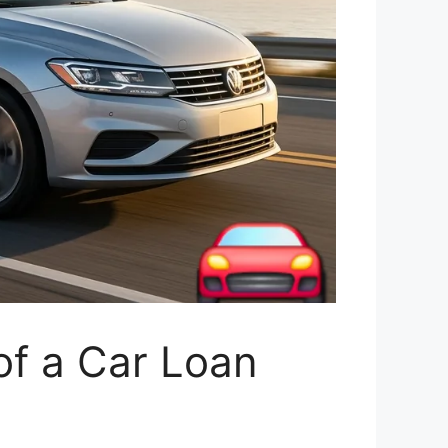
of a Car Loan