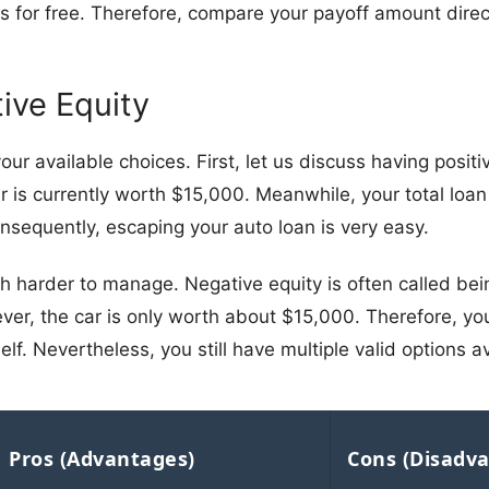
 for free. Therefore, compare your payoff amount direct
tive Equity
our available choices. First, let us discuss having posit
 is currently worth $15,000. Meanwhile, your total loan
onsequently, escaping your auto loan is very easy.
h harder to manage. Negative equity is often called bein
r, the car is only worth about $15,000. Therefore, you
lf. Nevertheless, you still have multiple valid options av
Pros (Advantages)
Cons (Disadv