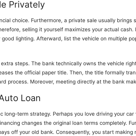
le Privately
nancial choice. Furthermore, a private sale usually brings
erefore, selling it yourself maximizes your actual cash. 
 good lighting. Afterward, list the vehicle on multiple po
es extra steps. The bank technically owns the vehicle ri
ases the official paper title. Then, the title formally t
rd process. Moreover, meeting directly at the bank ma
 Auto Loan
tastic long-term strategy. Perhaps you love driving your c
inancing changes the original loan terms completely. Fur
 pays off your old bank. Consequently, you start making