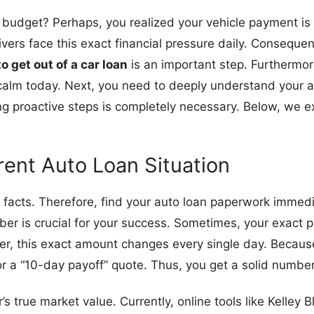
budget? Perhaps, you realized your vehicle payment is f
ivers face this exact financial pressure daily. Consequent
o get out of a car loan
is an important step. Furthermore
 calm today. Next, you need to deeply understand your av
ing proactive steps is completely necessary. Below, we e
rent Auto Loan Situation
ial facts. Therefore, find your auto loan paperwork immedi
ber is crucial for your success. Sometimes, your exact p
er, this exact amount changes every single day. Because o
r a “10-day payoff” quote. Thus, you get a solid number
 true market value. Currently, online tools like Kelley B