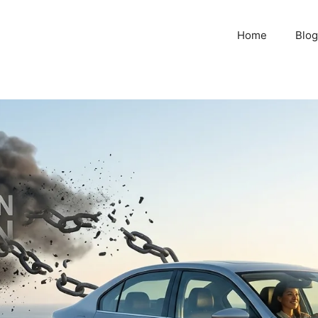
Home
Blog