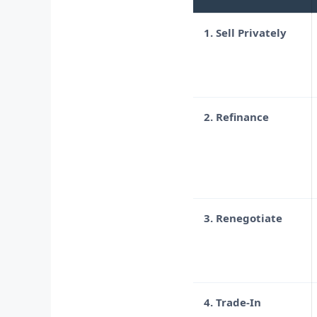
1. Sell Privately
2. Refinance
3. Renegotiate
4. Trade-In