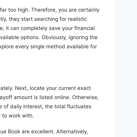
ar too high. Therefore, you are certainly
ly, they start searching for realistic
, it can completely save your financial
ailable options. Obviously, ignoring the
xplore every single method available for
ately. Next, locate your current exact
ayoff amount is listed online. Otherwise,
f daily interest, the total fluctuates
 to work with.
lue Book are excellent. Alternatively,