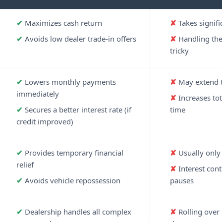
Maximizes cash return
Takes signifi
Avoids low dealer trade-in offers
Handling the 
tricky
Lowers monthly payments
May extend t
immediately
Increases tot
Secures a better interest rate (if
time
credit improved)
Provides temporary financial
Usually only 
relief
Interest con
Avoids vehicle repossession
pauses
Dealership handles all complex
Rolling over 