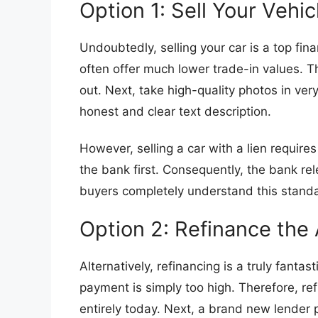
​Option 1: Sell Your Vehic
​Undoubtedly, selling your car is a top fi
often offer much lower trade-in values. Th
out. Next, take high-quality photos in very
honest and clear text description.
​However, selling a car with a lien requir
the bank first. Consequently, the bank rele
buyers completely understand this standa
​Option 2: Refinance the
​Alternatively, refinancing is a truly fan
payment is simply too high. Therefore, ref
entirely today. Next, a brand new lender