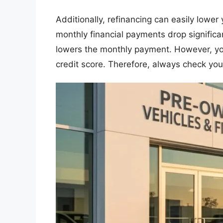
​Additionally, refinancing can easily lower
monthly financial payments drop significa
lowers the monthly payment. However, you w
credit score. Therefore, always check your