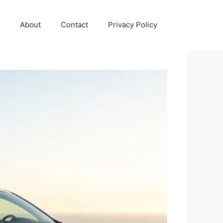
About
Contact
Privacy Policy