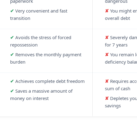
paperwork
dangerous
Very convenient and fast
You might en
transition
overall debt
Avoids the stress of forced
Severely dam
repossession
for 7 years
Removes the monthly payment
You remain le
burden
deficiency bala
Achieves complete debt freedom
Requires acc
sum of cash
Saves a massive amount of
money on interest
Depletes yo
savings