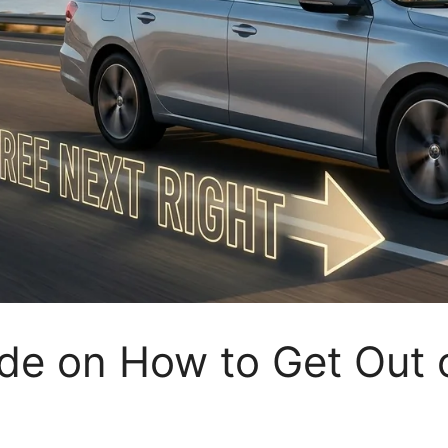
de on How to Get Out 