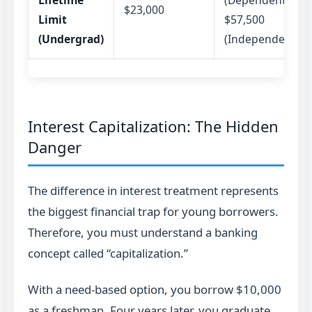
Lifetime
(Dependent) /
$23,000
Limit
$57,500
(Undergrad)
(Independent)
Interest Capitalization: The Hidden
Danger
The difference in interest treatment represents
the biggest financial trap for young borrowers.
Therefore, you must understand a banking
concept called “capitalization.”
With a need-based option, you borrow $10,000
as a freshman. Four years later, you graduate.