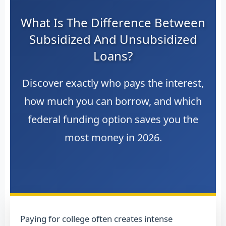
What Is The Difference Between
Subsidized And Unsubsidized
Loans?
Discover exactly who pays the interest,
how much you can borrow, and which
federal funding option saves you the
most money in 2026.
Paying for college often creates intense