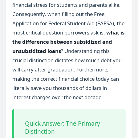
financial stress for students and parents alike.
Consequently, when filling out the Free
Application for Federal Student Aid (FAFSA), the
most critical question borrowers ask is:
what is
the difference between subsidized and
unsubsidized loans
? Understanding this
crucial distinction dictates how much debt you
will carry after graduation. Furthermore,
making the correct financial choice today can
literally save you thousands of dollars in
interest charges over the next decade.
Quick Answer: The Primary
Distinction