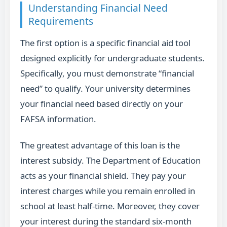
Understanding Financial Need
Requirements
The first option is a specific financial aid tool
designed explicitly for undergraduate students.
Specifically, you must demonstrate “financial
need” to qualify. Your university determines
your financial need based directly on your
FAFSA information.
The greatest advantage of this loan is the
interest subsidy. The Department of Education
acts as your financial shield. They pay your
interest charges while you remain enrolled in
school at least half-time. Moreover, they cover
your interest during the standard six-month