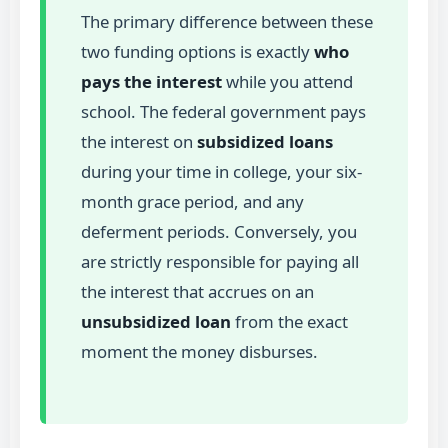
The primary difference between these
two funding options is exactly
who
pays the interest
while you attend
school. The federal government pays
the interest on
subsidized loans
during your time in college, your six-
month grace period, and any
deferment periods. Conversely, you
are strictly responsible for paying all
the interest that accrues on an
unsubsidized loan
from the exact
moment the money disburses.