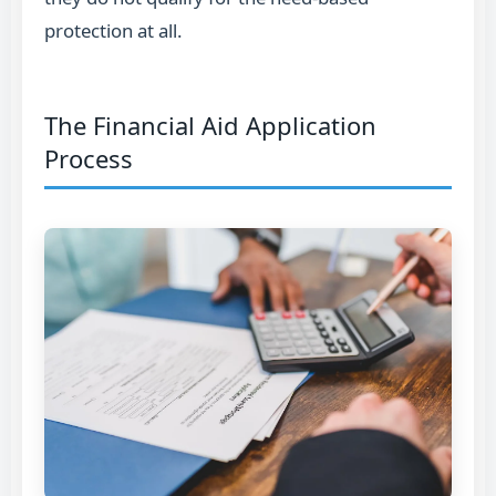
protection at all.
The Financial Aid Application
Process