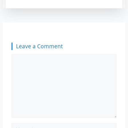
your principal balance, ultimately
saving you a massive amount of
money over the standard 10-year
repayment ter
Leave a Comment
Comment
Name