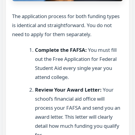
The application process for both funding types
is identical and straightforward. You do not
need to apply for them separately.
Complete the FAFSA:
You must fill
out the Free Application for Federal
Student Aid every single year you
attend college.
Review Your Award Letter:
Your
school’s financial aid office will
process your FAFSA and send you an
award letter. This letter will clearly
detail how much funding you qualify
for.