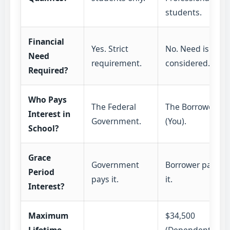
students.
Financial
Yes. Strict
No. Need is not
Need
requirement.
considered.
Required?
Who Pays
The Federal
The Borrower
Interest in
Government.
(You).
School?
Grace
Government
Borrower pays
Period
pays it.
it.
Interest?
Maximum
$34,500