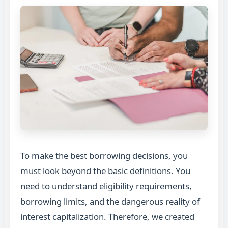
To make the best borrowing decisions, you
must look beyond the basic definitions. You
need to understand eligibility requirements,
borrowing limits, and the dangerous reality of
interest capitalization. Therefore, we created