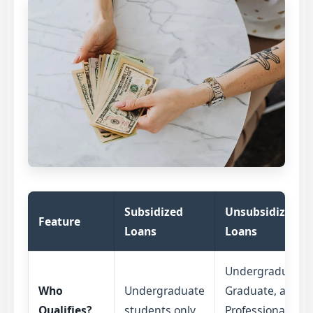
Subsidized
Unsubsidized
Feature
Loans
Loans
Undergraduate,
Who
Undergraduate
Graduate, and
Qualifies?
students only.
Professional