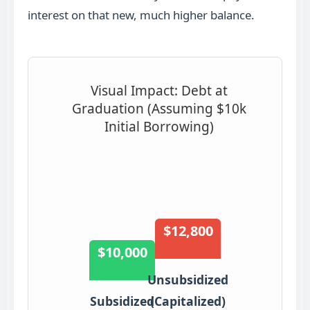
interest on that new, much higher balance.
Visual Impact: Debt at
Graduation (Assuming $10k
Initial Borrowing)
$12,800
$10,000
Unsubsidized
Subsidized
(Capitalized)