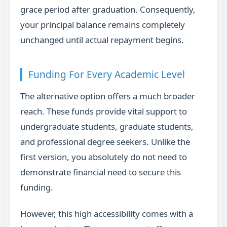
grace period after graduation. Consequently,
your principal balance remains completely
unchanged until actual repayment begins.
Funding For Every Academic Level
The alternative option offers a much broader
reach. These funds provide vital support to
undergraduate students, graduate students,
and professional degree seekers. Unlike the
first version, you absolutely do not need to
demonstrate financial need to secure this
funding.
However, this high accessibility comes with a