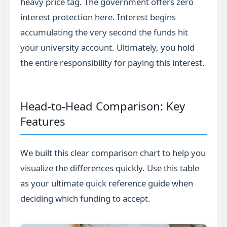
heavy price tag. The government offers zero
interest protection here. Interest begins
accumulating the very second the funds hit
your university account. Ultimately, you hold
the entire responsibility for paying this interest.
Head-to-Head Comparison: Key
Features
We built this clear comparison chart to help you
visualize the differences quickly. Use this table
as your ultimate quick reference guide when
deciding which funding to accept.