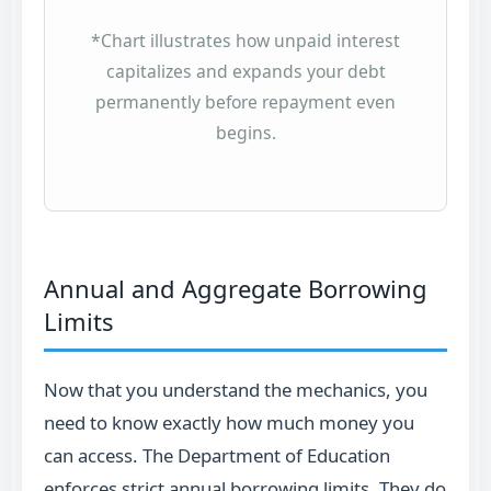
*Chart illustrates how unpaid interest
capitalizes and expands your debt
permanently before repayment even
begins.
Annual and Aggregate Borrowing
Limits
Now that you understand the mechanics, you
need to know exactly how much money you
can access. The Department of Education
enforces strict annual borrowing limits. They do