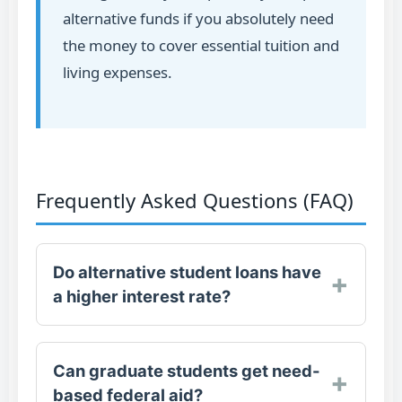
alternative funds if you absolutely need
the money to cover essential tuition and
living expenses.
Frequently Asked Questions (FAQ)
Do alternative student loans have
a higher interest rate?
Can graduate students get need-
For undergraduate students, no. The
based federal aid?