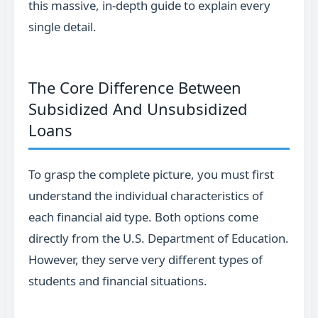
this massive, in-depth guide to explain every
single detail.
The Core Difference Between
Subsidized And Unsubsidized
Loans
To grasp the complete picture, you must first
understand the individual characteristics of
each financial aid type. Both options come
directly from the U.S. Department of Education.
However, they serve very different types of
students and financial situations.