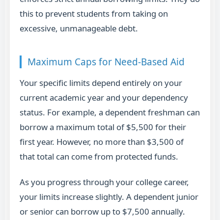
this to prevent students from taking on
excessive, unmanageable debt.
Maximum Caps for Need-Based Aid
Your specific limits depend entirely on your
current academic year and your dependency
status. For example, a dependent freshman can
borrow a maximum total of $5,500 for their
first year. However, no more than $3,500 of
that total can come from protected funds.
As you progress through your college career,
your limits increase slightly. A dependent junior
or senior can borrow up to $7,500 annually.