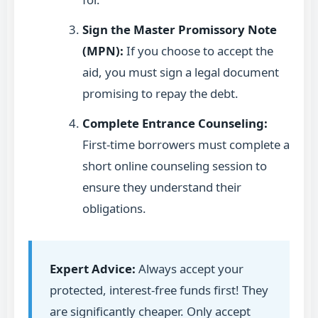
Sign the Master Promissory Note
(MPN):
If you choose to accept the
aid, you must sign a legal document
promising to repay the debt.
Complete Entrance Counseling:
First-time borrowers must complete a
short online counseling session to
ensure they understand their
obligations.
Expert Advice:
Always accept your
protected, interest-free funds first! They
are significantly cheaper. Only accept