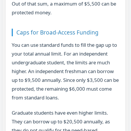
Out of that sum, a maximum of $5,500 can be
protected money.
Caps for Broad-Access Funding
You can use standard funds to fill the gap up to
your total annual limit. For an independent
undergraduate student, the limits are much
higher. An independent freshman can borrow
up to $9,500 annually. Since only $3,500 can be
protected, the remaining $6,000 must come
from standard loans.
Graduate students have even higher limits.
They can borrow up to $20,500 annually, as
they do not qualify for the need-based