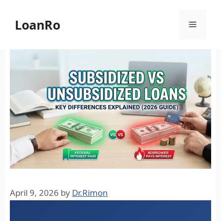
Skip
to
LoanRo
Menu
content
April 9, 2026
by
Dr.Rimon