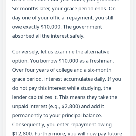
Six months later, your grace period ends. On
day one of your official repayment, you still
owe exactly $10,000. The government
absorbed all the interest safely.
Conversely, let us examine the alternative
option. You borrow $10,000 as a freshman.
Over four years of college and a six-month
grace period, interest accumulates daily. If you
do not pay this interest while studying, the
lender capitalizes it. This means they take the
unpaid interest (e.g., $2,800) and add it
permanently to your principal balance.
Consequently, you enter repayment owing
$12,800. Furthermore, you will now pay future